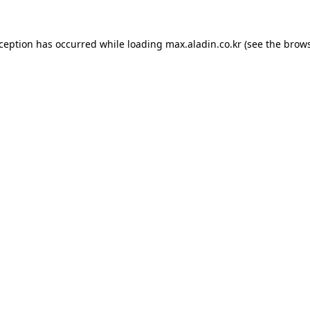
xception has occurred while loading
max.aladin.co.kr
(see the
brows