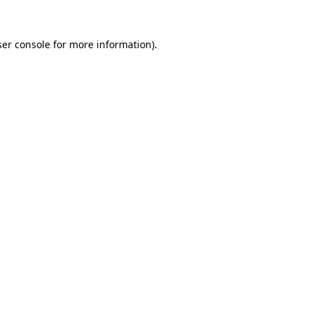
er console
for more information).