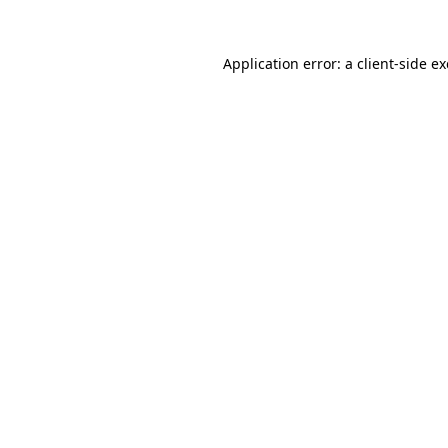
Application error: a
client
-side e