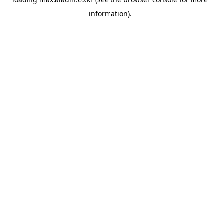
information).