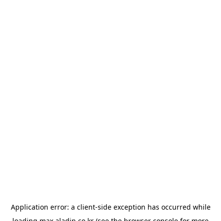
Application error: a
client
-side exception has occurred while
loading
max.aladin.co.kr
(see the
browser console
for more