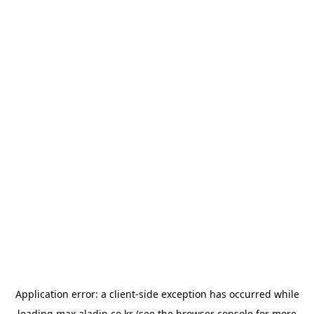
Application error: a
client
-side exception has occurred while
loading
max.aladin.co.kr
(see the
browser console
for more