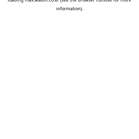
information).