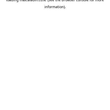
information).