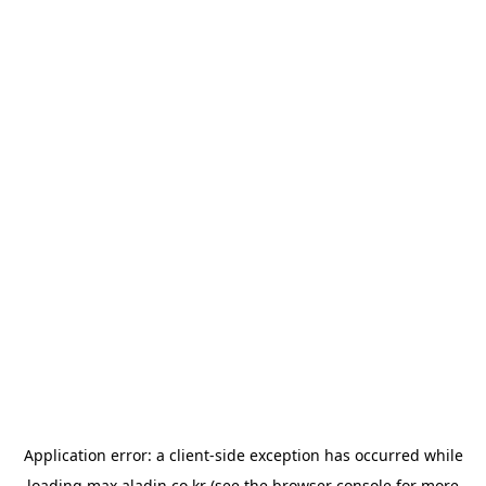
Application error: a
client
-side exception has occurred while
loading
max.aladin.co.kr
(see the
browser console
for more