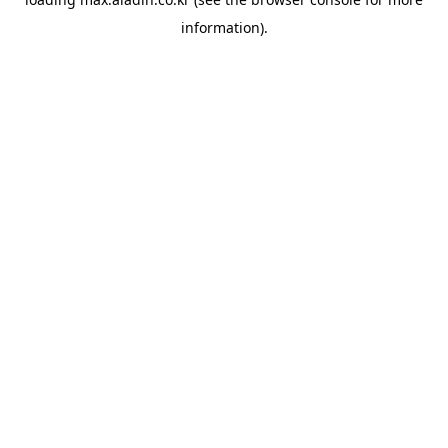
information).