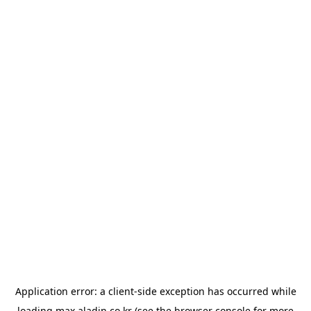
Application error: a
client
-side exception has occurred while
loading
max.aladin.co.kr
(see the
browser console
for more