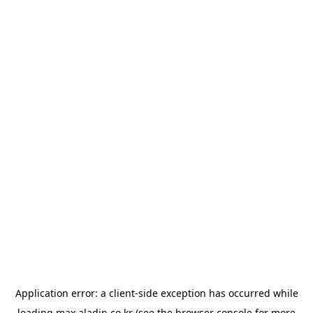
Application error: a
client
-side exception has occurred while
loading
max.aladin.co.kr
(see the
browser console
for more