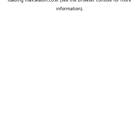
information).