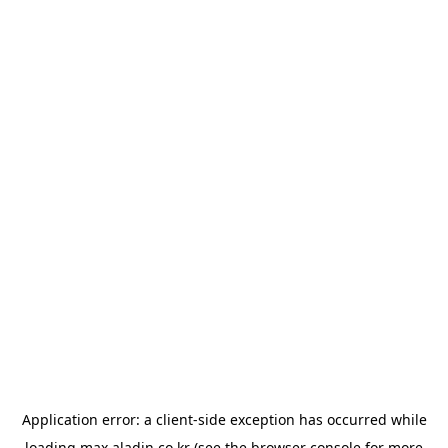
Application error: a
client
-side exception has occurred while
loading
max.aladin.co.kr
(see the
browser console
for more