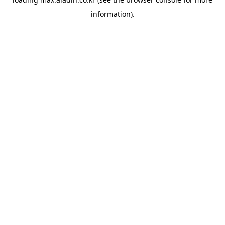
information).