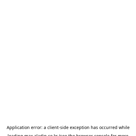
Application error: a
client
-side exception has occurred while
loading
max.aladin.co.kr
(see the
browser console
for more