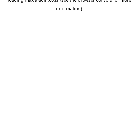
information).