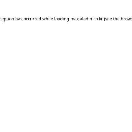
xception has occurred while loading
max.aladin.co.kr
(see the
brows