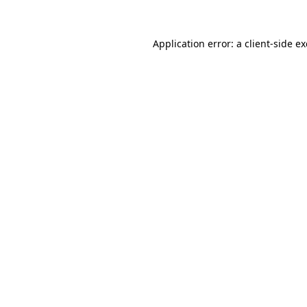
Application error: a
client
-side e