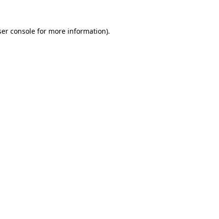
er console
for more information).