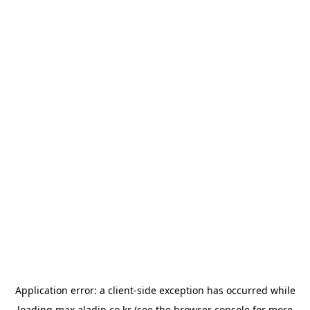
Application error: a
client
-side exception has occurred while
loading
max.aladin.co.kr
(see the
browser console
for more