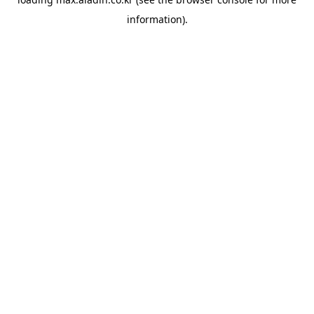
information).