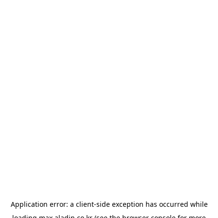
Application error: a
client
-side exception has occurred while
loading
max.aladin.co.kr
(see the
browser console
for more