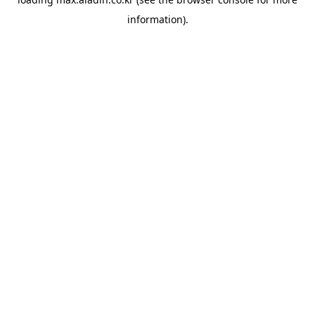
information).