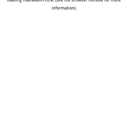
information).