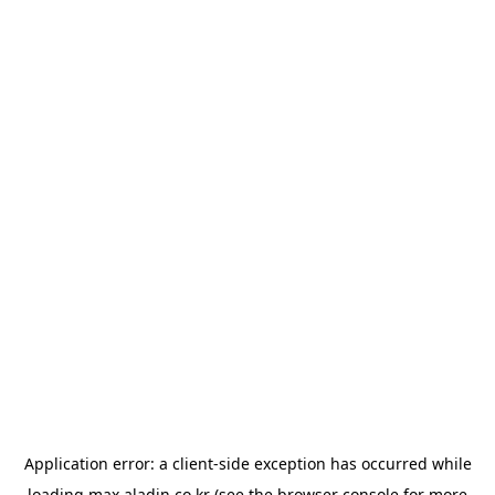
Application error: a
client
-side exception has occurred while
loading
max.aladin.co.kr
(see the
browser console
for more