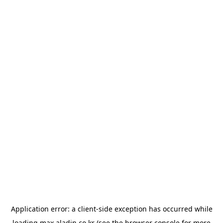
Application error: a
client
-side exception has occurred while
loading
max.aladin.co.kr
(see the
browser console
for more