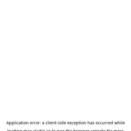
Application error: a
client
-side exception has occurred while
loading
max.aladin.co.kr
(see the
browser console
for more