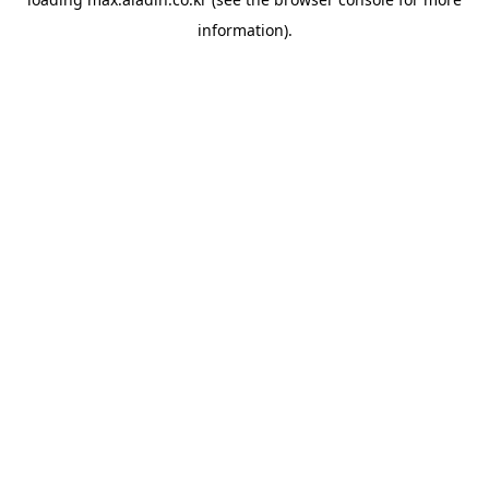
information).