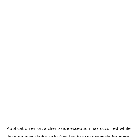
Application error: a
client
-side exception has occurred while
loading
max.aladin.co.kr
(see the
browser console
for more