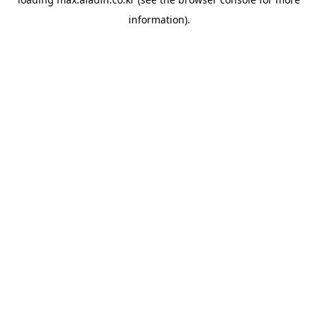
information).