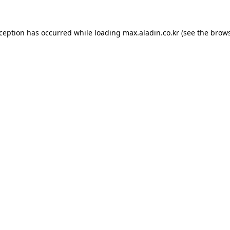
xception has occurred while loading
max.aladin.co.kr
(see the
brows