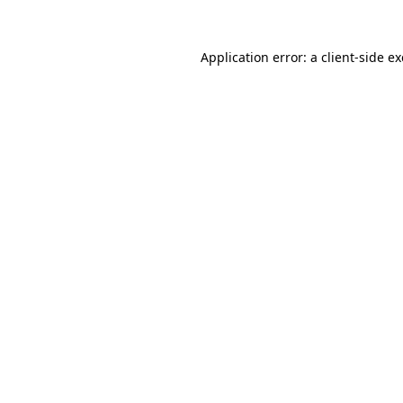
Application error: a
client
-side e