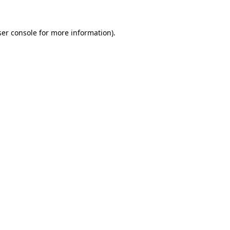
er console
for more information).