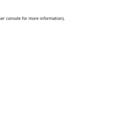
er console
for more information).