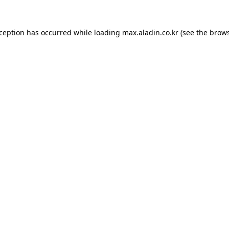
xception has occurred while loading
max.aladin.co.kr
(see the
brows