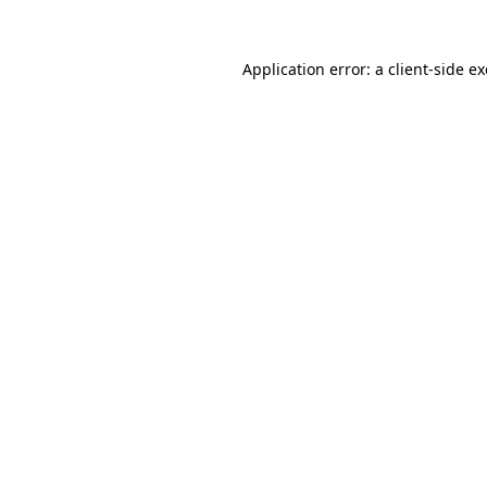
Application error: a
client
-side e