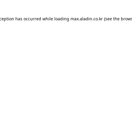
xception has occurred while loading
max.aladin.co.kr
(see the
brows