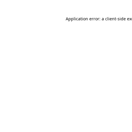
Application error: a
client
-side e