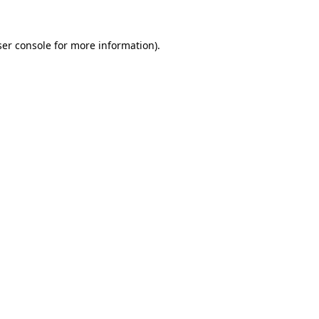
er console
for more information).