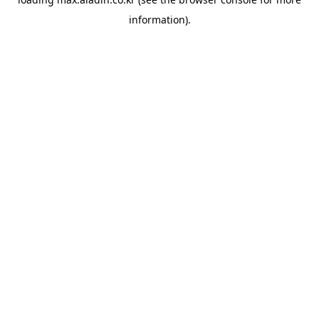
information).