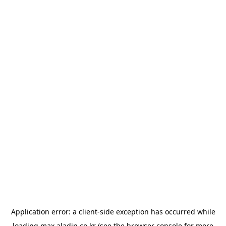
Application error: a
client
-side exception has occurred while
loading
max.aladin.co.kr
(see the
browser console
for more