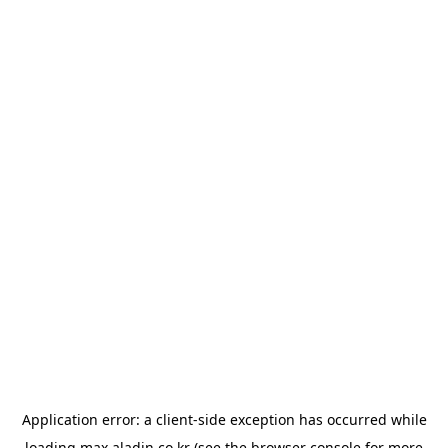
Application error: a
client
-side exception has occurred while
loading
max.aladin.co.kr
(see the
browser console
for more