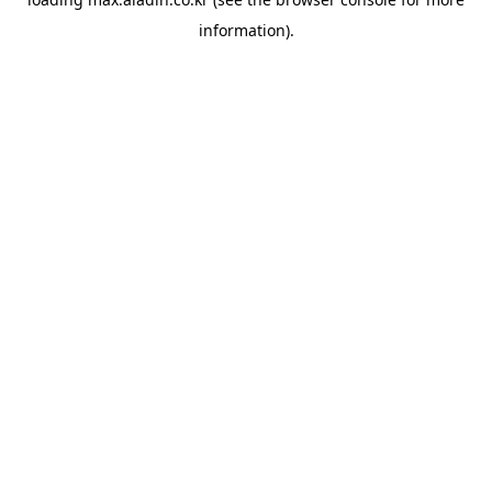
information).