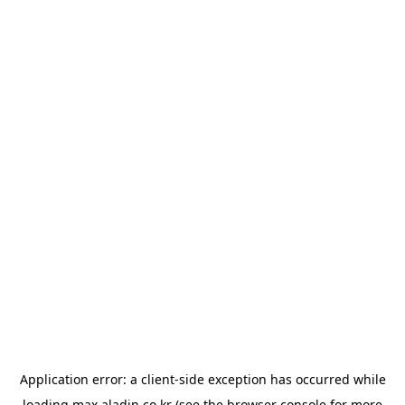
Application error: a
client
-side exception has occurred while
loading
max.aladin.co.kr
(see the
browser console
for more