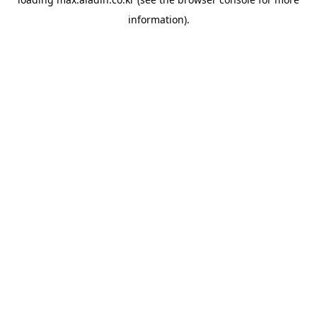
information).