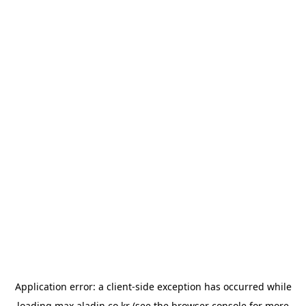
Application error: a
client
-side exception has occurred while
loading
max.aladin.co.kr
(see the
browser console
for more