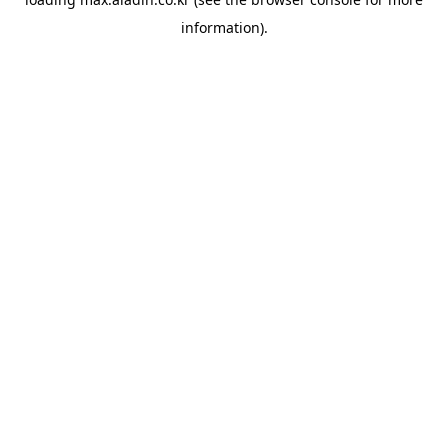
information).