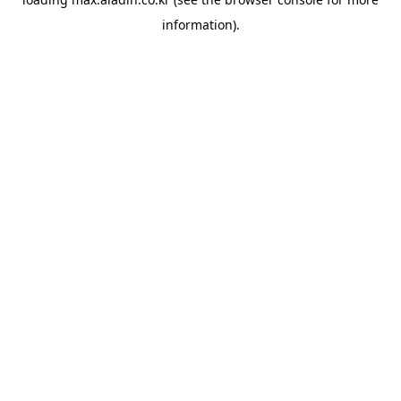
information).