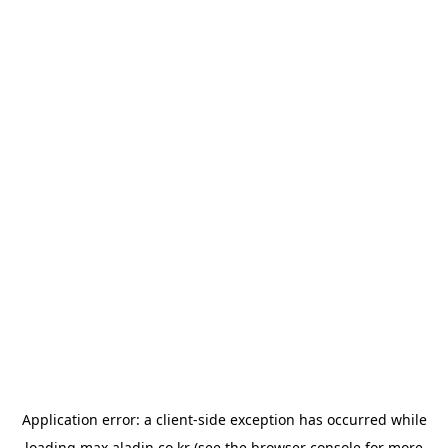
Application error: a
client
-side exception has occurred while
loading
max.aladin.co.kr
(see the
browser console
for more