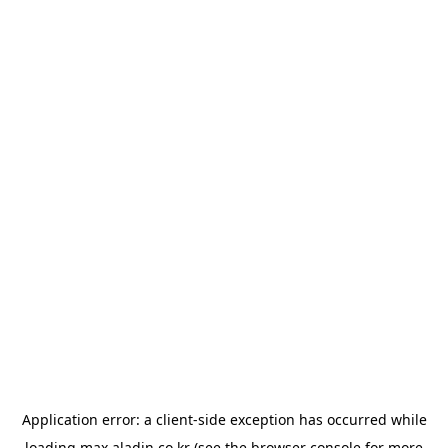
Application error: a
client
-side exception has occurred while
loading
max.aladin.co.kr
(see the
browser console
for more