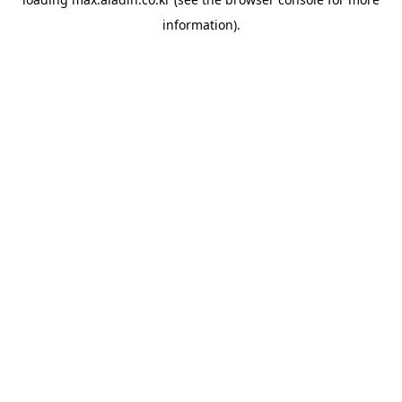
information).