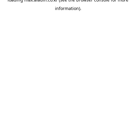
information).