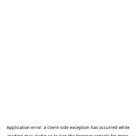
Application error: a
client
-side exception has occurred while
loading
max.aladin.co.kr
(see the
browser console
for more