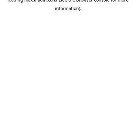
information).