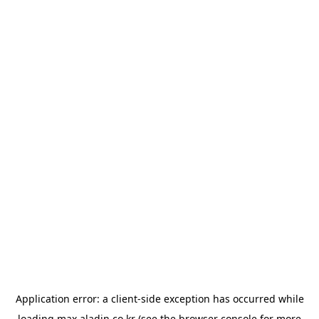
Application error: a
client
-side exception has occurred while
loading
max.aladin.co.kr
(see the
browser console
for more