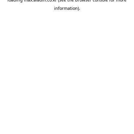
information).