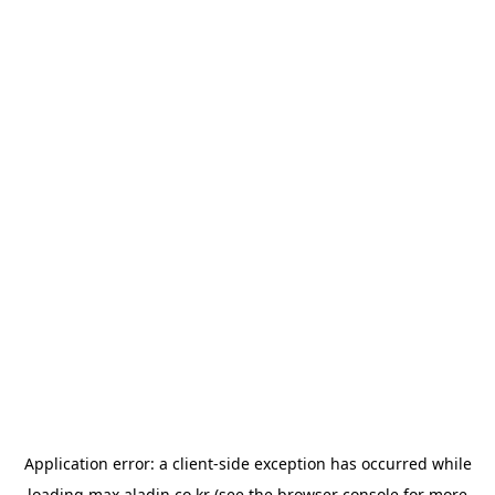
Application error: a
client
-side exception has occurred while
loading
max.aladin.co.kr
(see the
browser console
for more