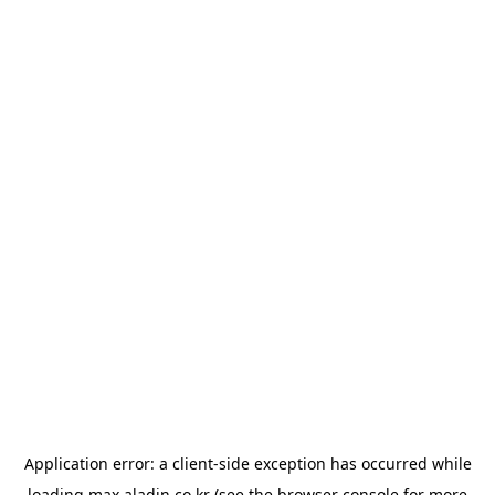
Application error: a
client
-side exception has occurred while
loading
max.aladin.co.kr
(see the
browser console
for more