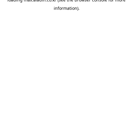
information).