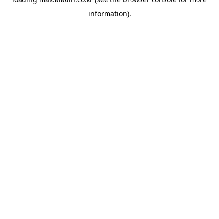
information).