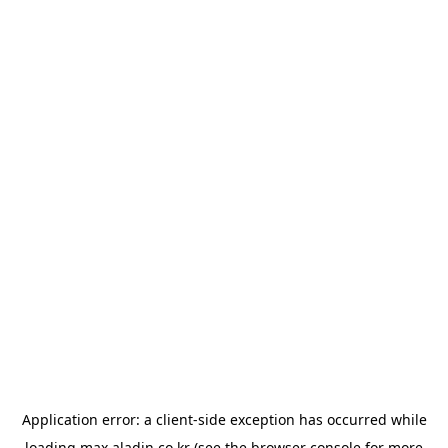
Application error: a
client
-side exception has occurred while
loading
max.aladin.co.kr
(see the
browser console
for more