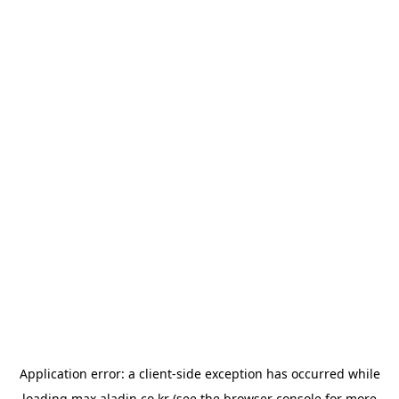
Application error: a
client
-side exception has occurred while
loading
max.aladin.co.kr
(see the
browser console
for more