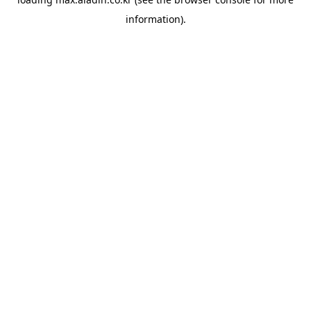
information).