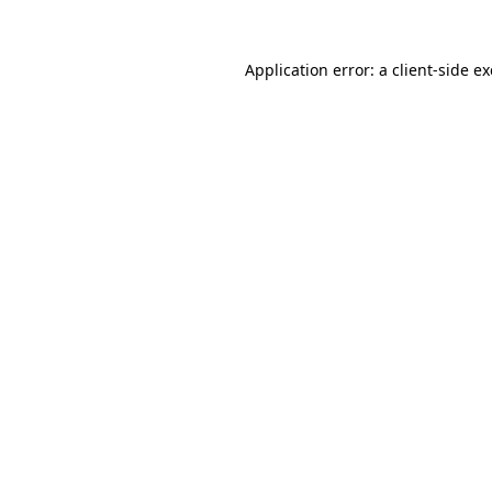
Application error: a
client
-side e