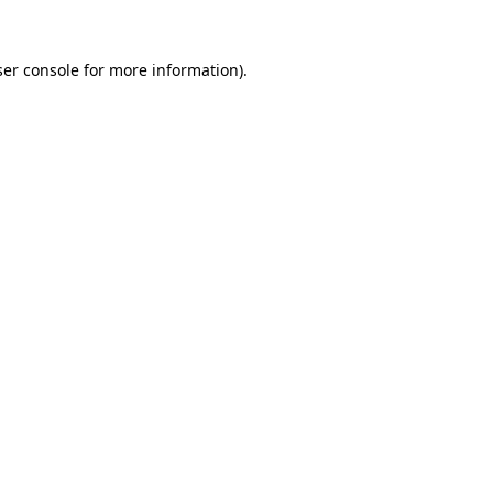
er console
for more information).