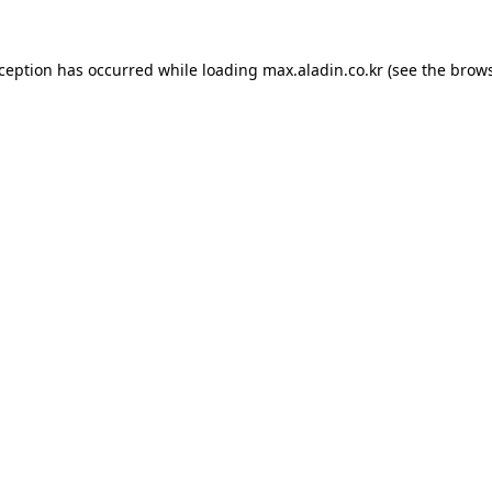
xception has occurred while loading
max.aladin.co.kr
(see the
brows