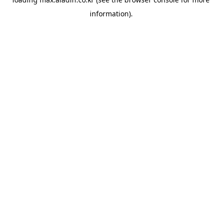
information).