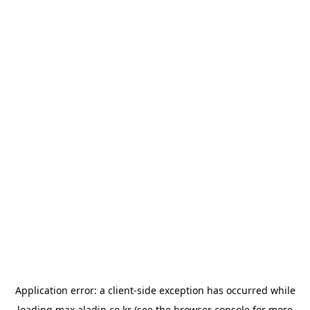
Application error: a
client
-side exception has occurred while
loading
max.aladin.co.kr
(see the
browser console
for more