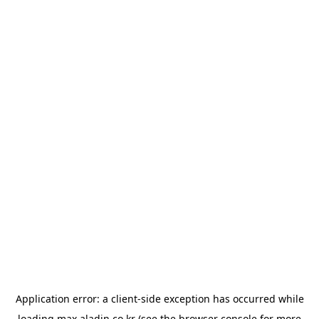
Application error: a
client
-side exception has occurred while
loading
max.aladin.co.kr
(see the
browser console
for more