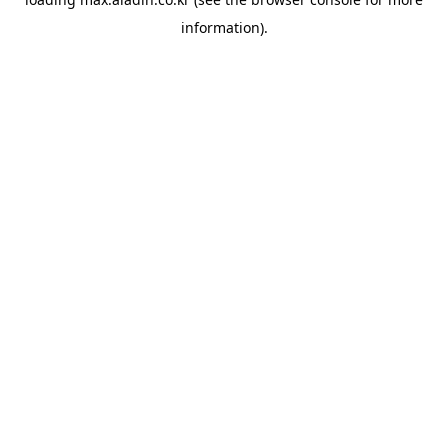
information).