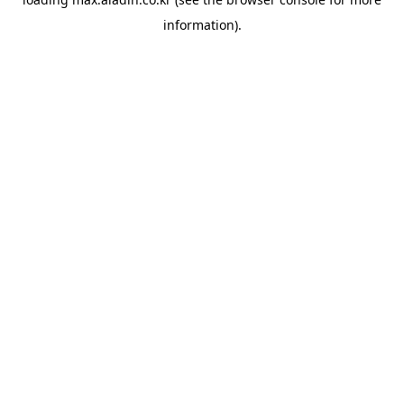
information).