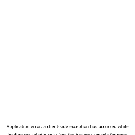
Application error: a
client
-side exception has occurred while
loading
max.aladin.co.kr
(see the
browser console
for more