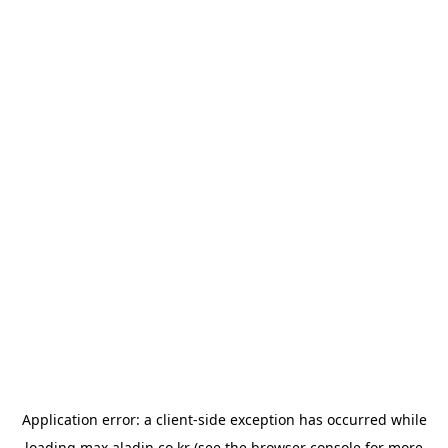
Application error: a
client
-side exception has occurred while
loading
max.aladin.co.kr
(see the
browser console
for more