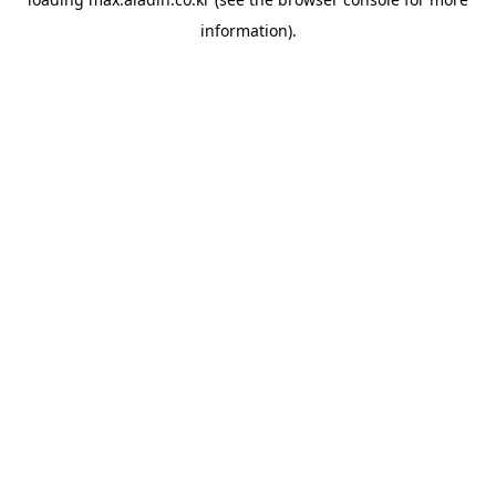
information).