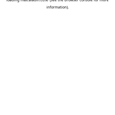
information).