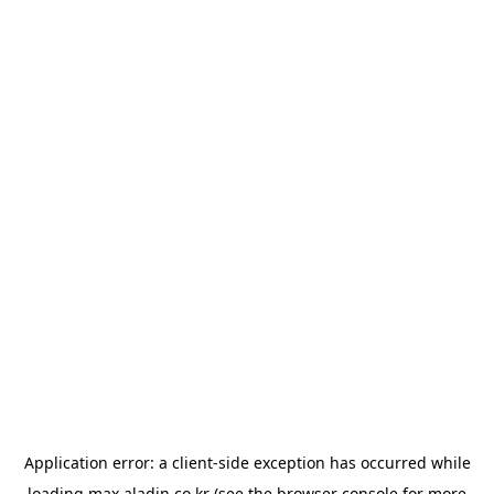
Application error: a
client
-side exception has occurred while
loading
max.aladin.co.kr
(see the
browser console
for more