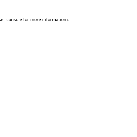
er console
for more information).