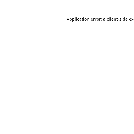
Application error: a
client
-side e