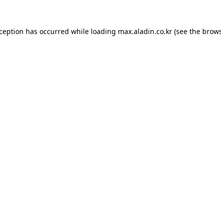
xception has occurred while loading
max.aladin.co.kr
(see the
brows