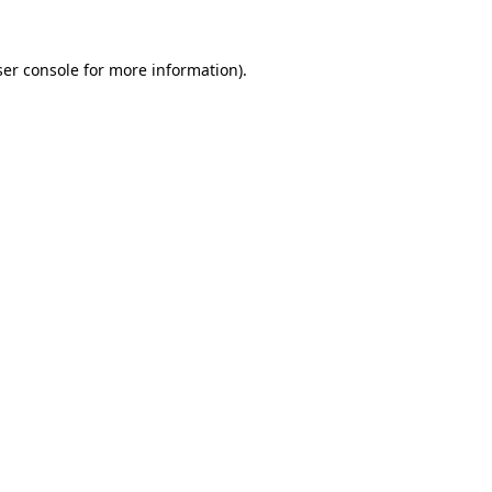
er console
for more information).