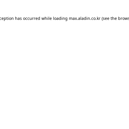
xception has occurred while loading
max.aladin.co.kr
(see the
brows