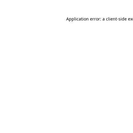
Application error: a
client
-side e