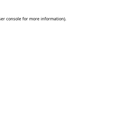
er console
for more information).