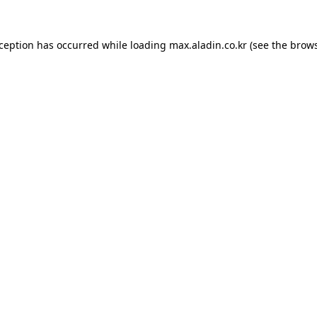
xception has occurred while loading
max.aladin.co.kr
(see the
brows