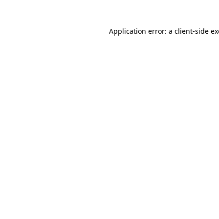
Application error: a
client
-side e