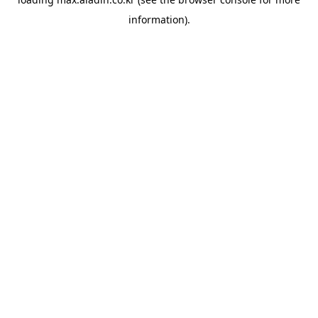
information).