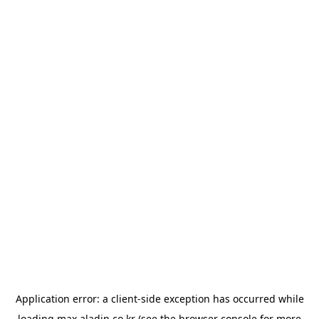
Application error: a
client
-side exception has occurred while
loading
max.aladin.co.kr
(see the
browser console
for more