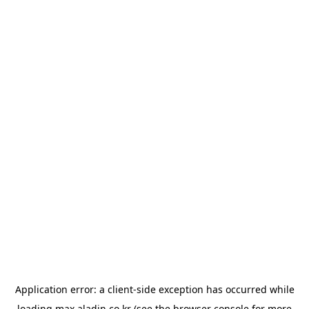
Application error: a
client
-side exception has occurred while
loading
max.aladin.co.kr
(see the
browser console
for more