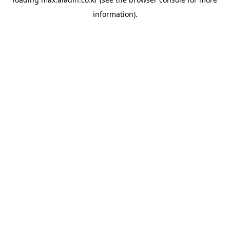
information).