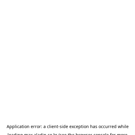
Application error: a
client
-side exception has occurred while
loading
max.aladin.co.kr
(see the
browser console
for more