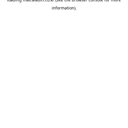
information).