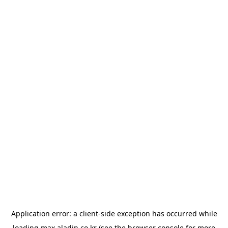
Application error: a
client
-side exception has occurred while
loading
max.aladin.co.kr
(see the
browser console
for more