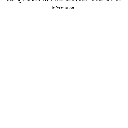
information).