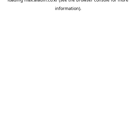
information).