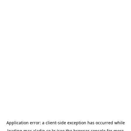
Application error: a
client
-side exception has occurred while
loading
max.aladin.co.kr
(see the
browser console
for more