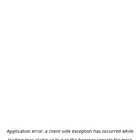
Application error: a
client
-side exception has occurred while
loading
max.aladin.co.kr
(see the
browser console
for more