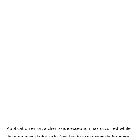
Application error: a
client
-side exception has occurred while
loading
max.aladin.co.kr
(see the
browser console
for more