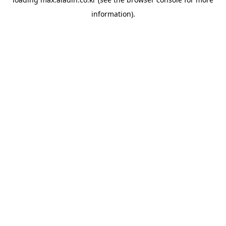
information).