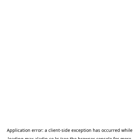
Application error: a
client
-side exception has occurred while
loading
max.aladin.co.kr
(see the
browser console
for more