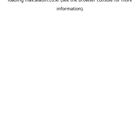
information).