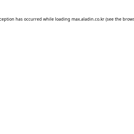
xception has occurred while loading
max.aladin.co.kr
(see the
brows