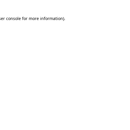
er console
for more information).