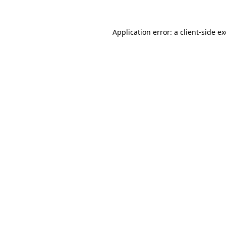
Application error: a
client
-side e