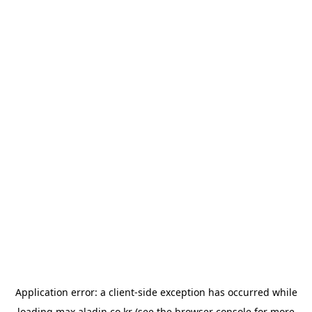
Application error: a
client
-side exception has occurred while
loading
max.aladin.co.kr
(see the
browser console
for more