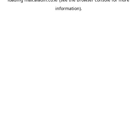
information).