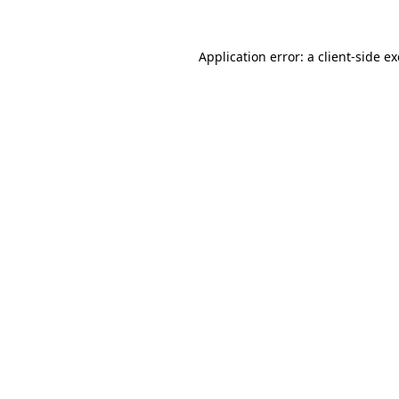
Application error: a
client
-side e