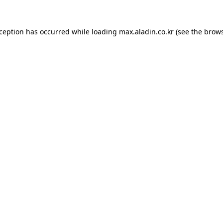
xception has occurred while loading
max.aladin.co.kr
(see the
brows