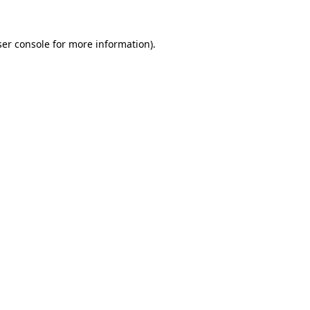
er console
for more information).